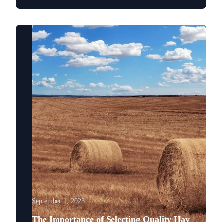
September 1, 2023
The Importance of Selecting Quality Hay