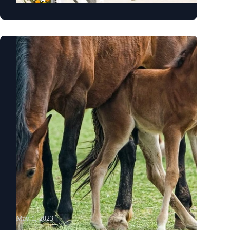
May 1, 2023