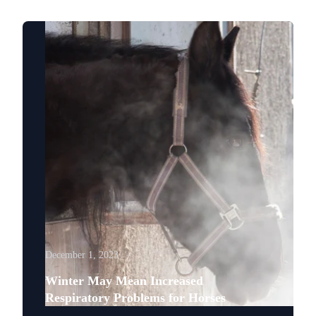
December 1, 2023
Winter May Mean Increased
Respiratory Problems for Horses