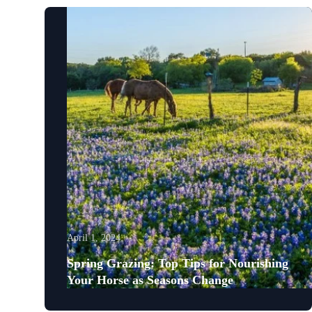
April 1, 2024
Spring Grazing: Top Tips for Nourishing
Your Horse as Seasons Change