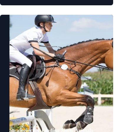
August 1, 2023
Strategies for Feeding Show Animals