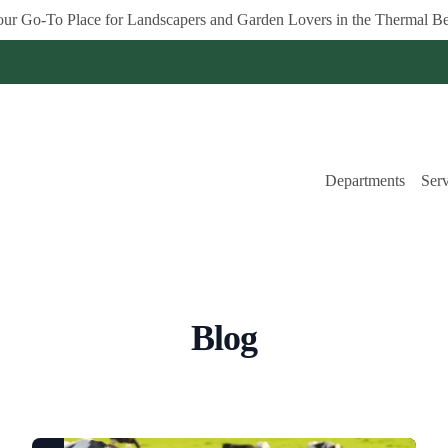
ur Go-To Place for Landscapers and Garden Lovers in the Thermal Be
Departments
Serv
Blog