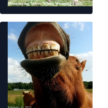
Minimizing Stress When Weaning Foals
February 1, 2023