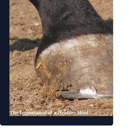
May 1, 2024
The Importance of a Healthy Hoof