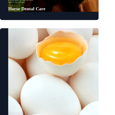
Horse Dental Care
November 1, 2022