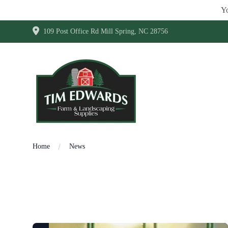
Yo
109 Post Office Rd Mill Spring, NC 28756
Home
News