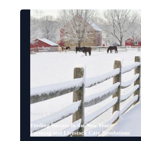
January 1, 2024
Feeding Success in the New Year:
Farming and Livestock Care Resolutions