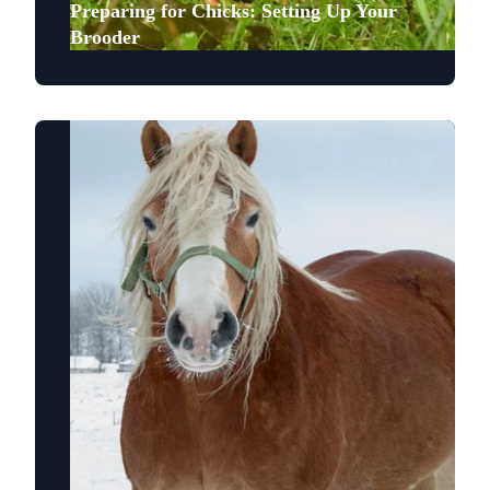
Preparing for Chicks: Setting Up Your
Brooder