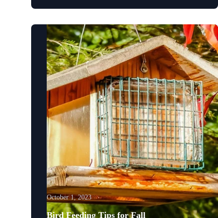
October 1, 2023
Bird Feeding Tips for Fall