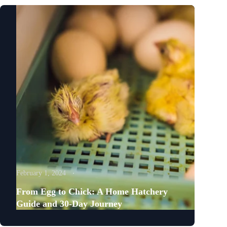
February 1, 2024
From Egg to Chick: A Home Hatchery
Guide and 30-Day Journey