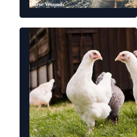
Horse Wounds
April 1, 2023