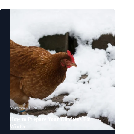
November 1, 2023
How to Prepare Your Chickens For
Winter