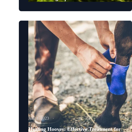
July 1, 2023
Healing Hooves: Effective Treatment for