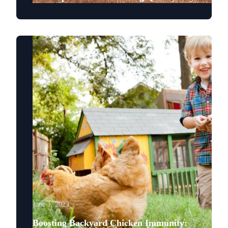
June 1, 2023
Boosting Backyard Chicken Immunity: