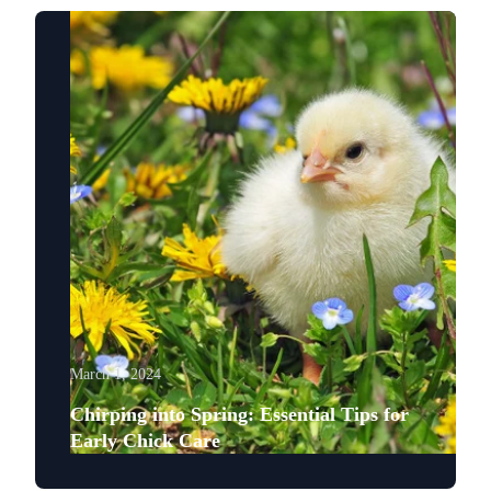
March 1, 2024
Chirping into Spring: Essential Tips for
Early Chick Care