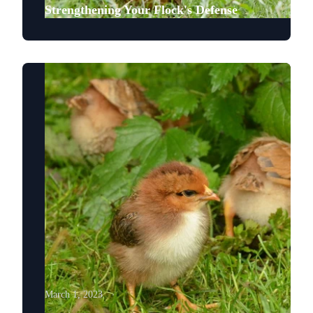
Strengthening Your Flock's Defense
March 1, 2023