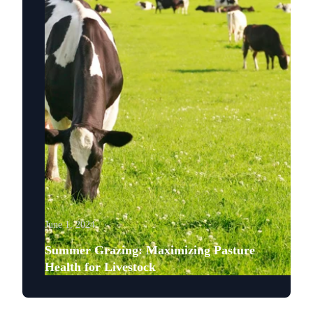
June 1, 2024
Summer Grazing: Maximizing Pasture
Health for Livestock