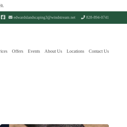
lt.
edwardslandscaping3@windstream.net
828-894-0741
ices
Offers
Events
About Us
Locations
Contact Us