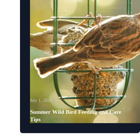
July 1, 2024
Summer Wild Bird Feeding and Care
Tips