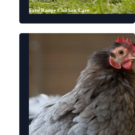
Free Range Chicken Care