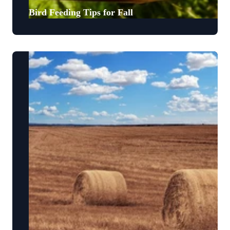
Bird Feeding Tips for Fall