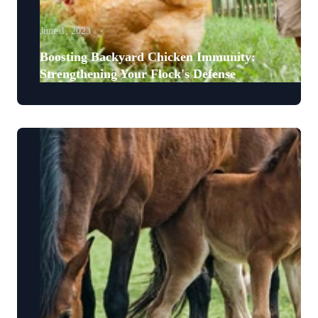
June 1, 2023
Boosting Backyard Chicken Immunity:
Strengthening Your Flock's Defense