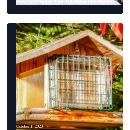
How to Prepare Your Chickens For Winter
October 1, 2023