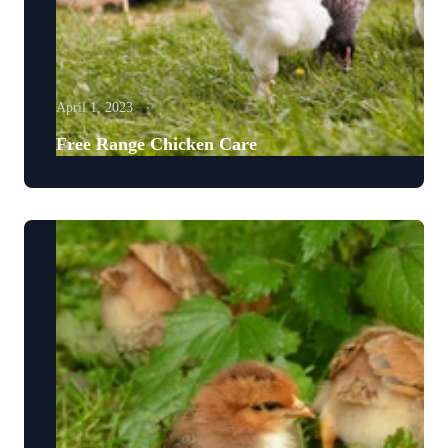
April 1, 2023
Free Range Chicken Care