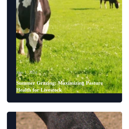
June 1, 2024
Summer Grazing: Maximizing Pasture
Health for Livestock