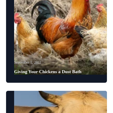
September 1, 2022
Giving Your Chickens a Dust Bath