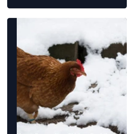
November 1, 2023