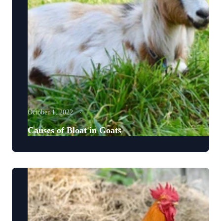
October 1, 2022
Causes of Bloat in Goats