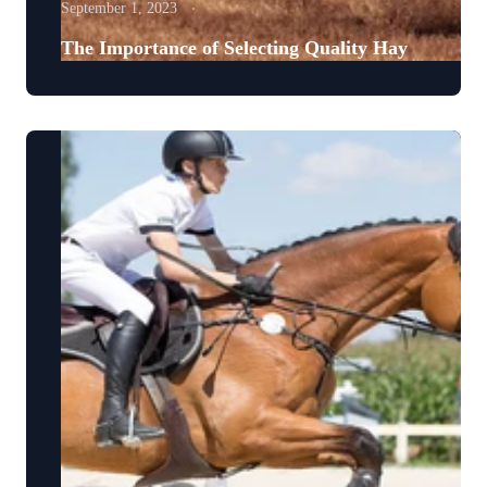
September 1, 2023
The Importance of Selecting Quality Hay