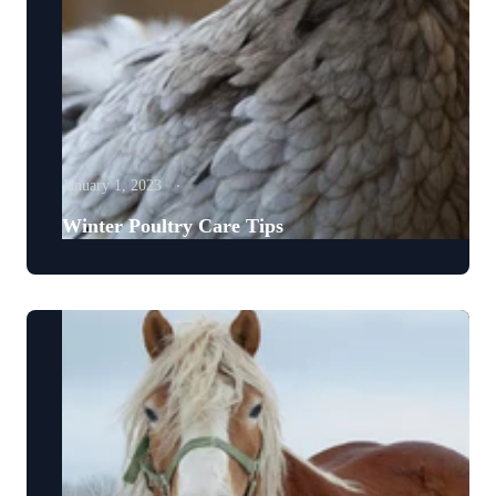
January 1, 2023
Winter Poultry Care Tips