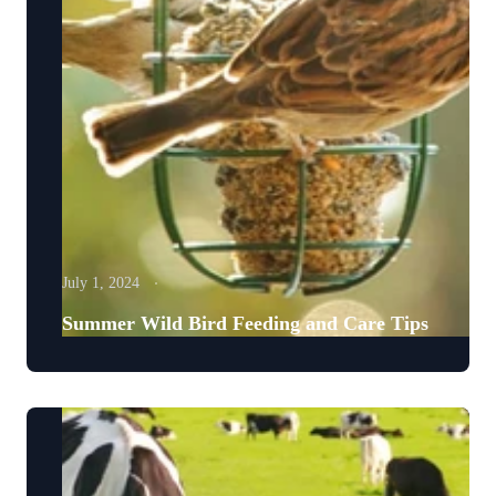
July 1, 2024
Summer Wild Bird Feeding and Care Tips