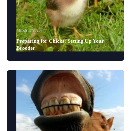
March 1, 2023
Preparing for Chicks: Setting Up Your
Brooder