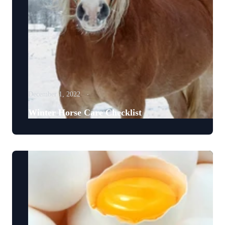
December 1, 2022
Winter Horse Care Checklist