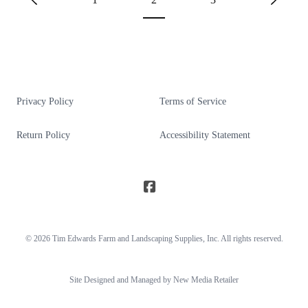
Privacy Policy
Terms of Service
Return Policy
Accessibility Statement
© 2026
Tim Edwards Farm and Landscaping Supplies
, Inc. All rights reserved.
Site Designed and Managed by New Media Retailer