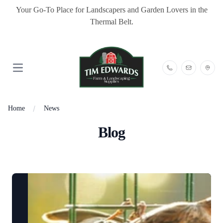
Your Go-To Place for Landscapers and Garden Lovers in the
Thermal Belt.
Open main menu
Home
News
Blog