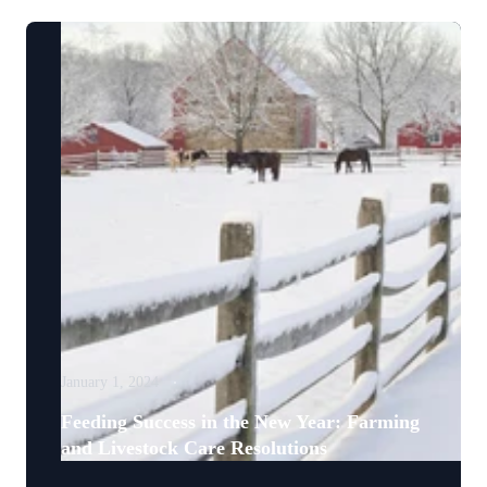
January 1, 2024
Feeding Success in the New Year: Farming
and Livestock Care Resolutions