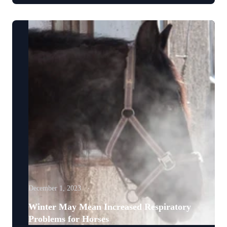
December 1, 2023
Winter May Mean Increased Respiratory
Problems for Horses