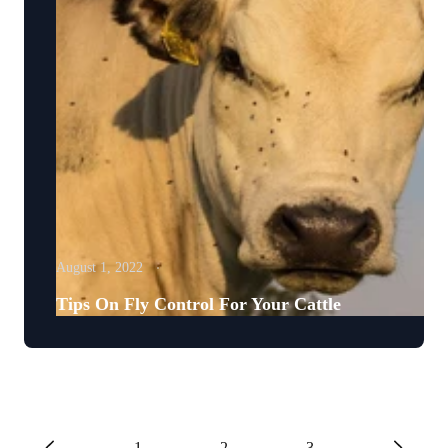
August 1, 2022
Tips On Fly Control For Your Cattle
1
2
3