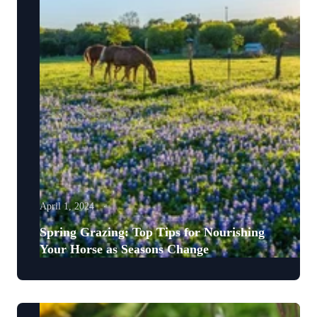
April 1, 2024
Spring Grazing: Top Tips for Nourishing
Your Horse as Seasons Change