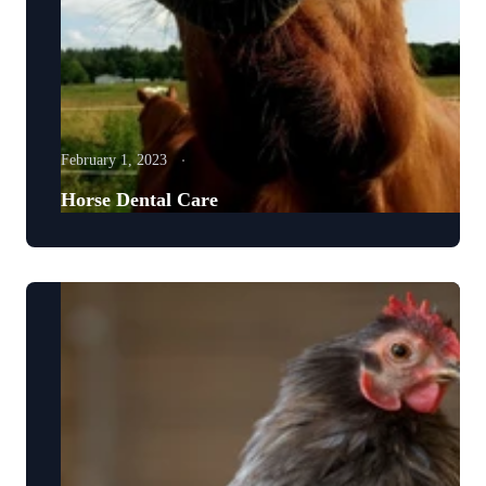
February 1, 2023
Horse Dental Care