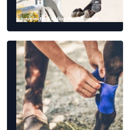
August 1, 2023
Strategies for Feeding Show Animals