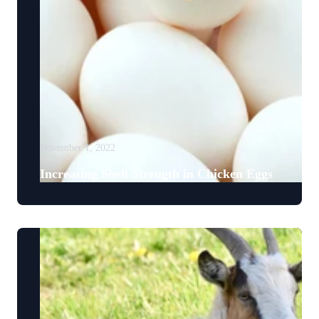
November 1, 2022
Increasing Shell Strength in Chicken Eggs