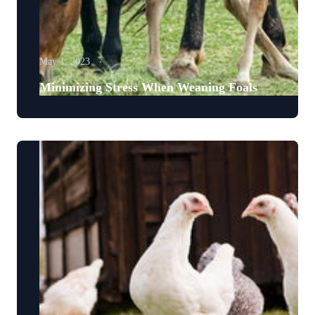
May 1, 2023
Minimizing Stress When Weaning Foals