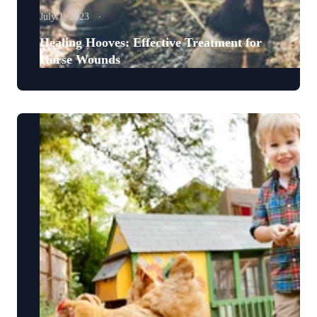
July 1, 2023
Healing Hooves: Effective Treatment for
Horse Wounds