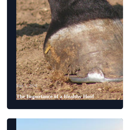
May 1, 2024
The Importance of a Healthy Hoof