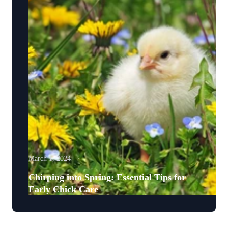
March 1, 2024
Chirping into Spring: Essential Tips for
Early Chick Care