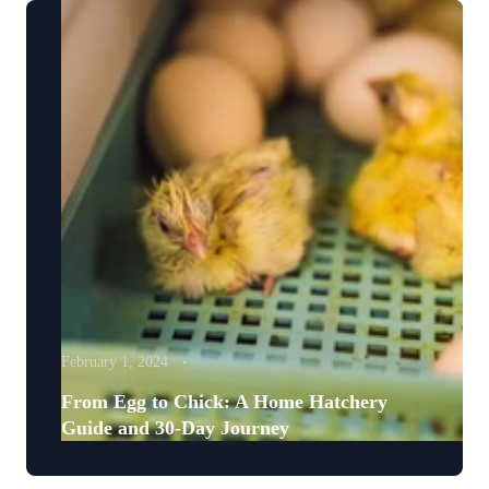
February 1, 2024
From Egg to Chick: A Home Hatchery
Guide and 30-Day Journey