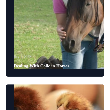
July 1, 2022
Dealing With Colic in Horses