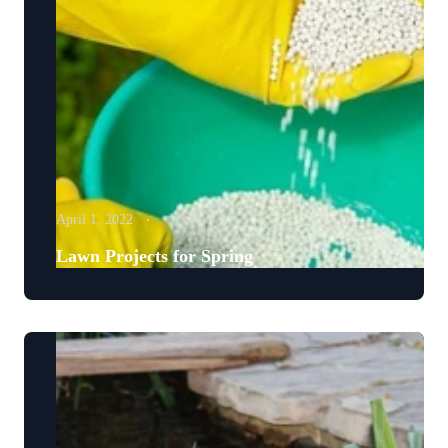
April 1, 2022
Lawn Projects for Spring