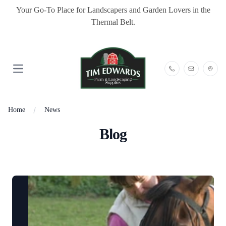
Your Go-To Place for Landscapers and Garden Lovers in the
Thermal Belt.
Open main menu
Home
News
Blog