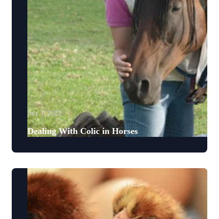
July 1, 2022
Dealing With Colic in Horses