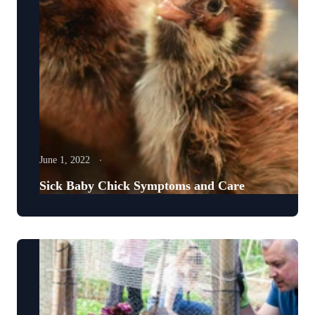
June 1, 2022
Sick Baby Chick Symptoms and Care