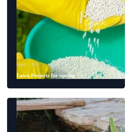
April 1, 2022
Lawn Projects for Spring