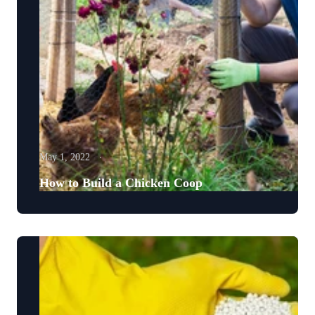
May 1, 2022
How to Build a Chicken Coop