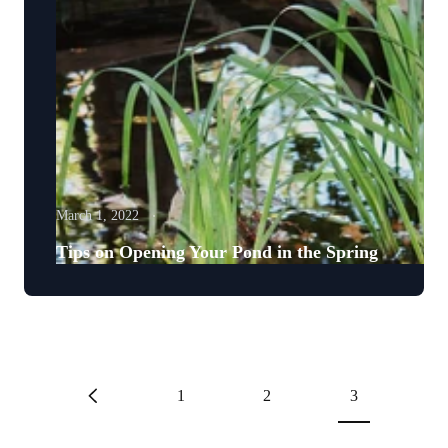
March 1, 2022
Tips on Opening Your Pond in the Spring
1
2
3