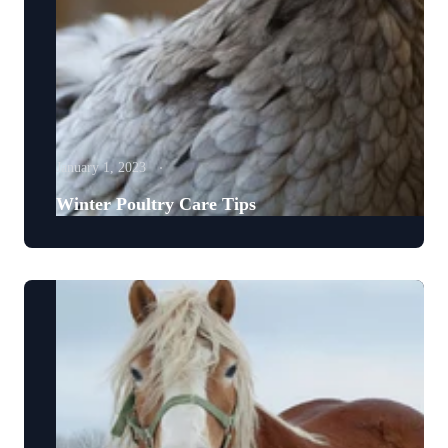
January 1, 2023
Winter Poultry Care Tips