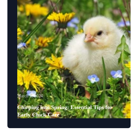
March 1, 2024
Chirping into Spring: Essential Tips for
Early Chick Care