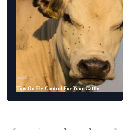
August 1, 2022
Tips On Fly Control For Your Cattle
1
2
3