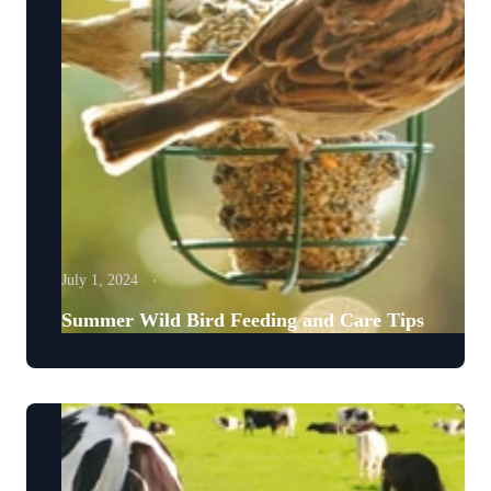
July 1, 2024
Summer Wild Bird Feeding and Care Tips