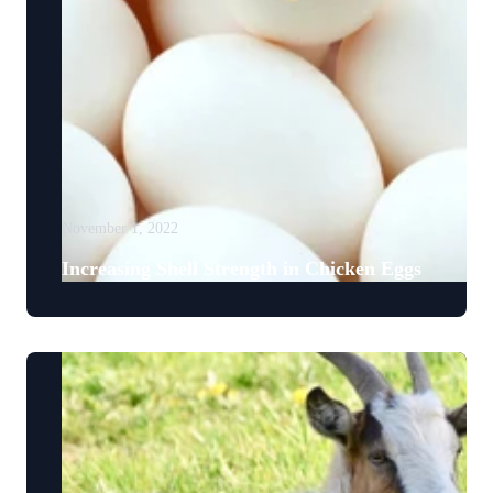
November 1, 2022
Increasing Shell Strength in Chicken Eggs