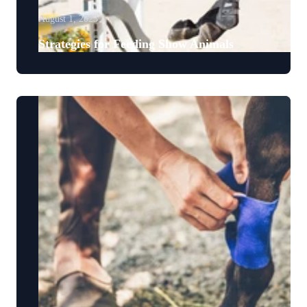
August 1, 2023
Strategies for Feeding Show Animals