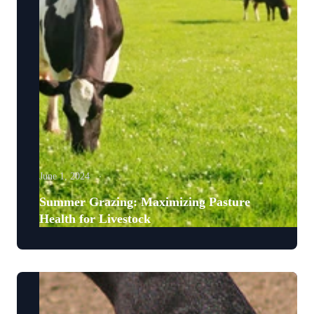
June 1, 2024
Summer Grazing: Maximizing Pasture
Health for Livestock