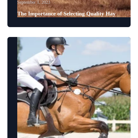
September 1, 2023
The Importance of Selecting Quality Hay