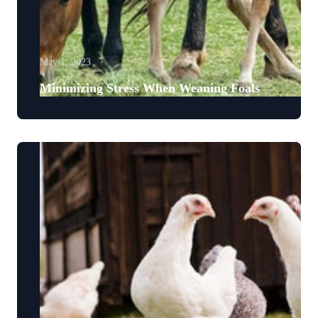
May 1, 2023
Minimizing Stress When Weaning Foals