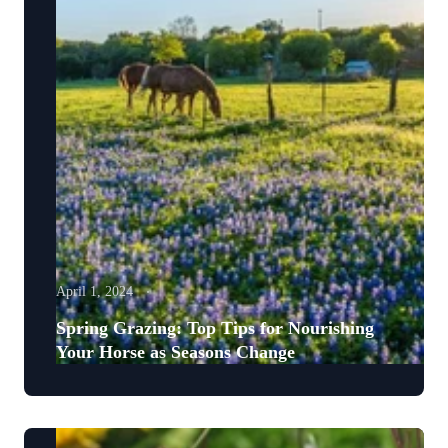
April 1, 2024
Spring Grazing: Top Tips for Nourishing
Your Horse as Seasons Change