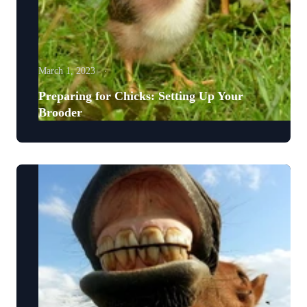
March 1, 2023
Preparing for Chicks: Setting Up Your
Brooder