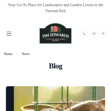
Your Go-To Place for Landscapers and Garden Lovers in the
Thermal Belt.
Open main menu
Home
News
Blog