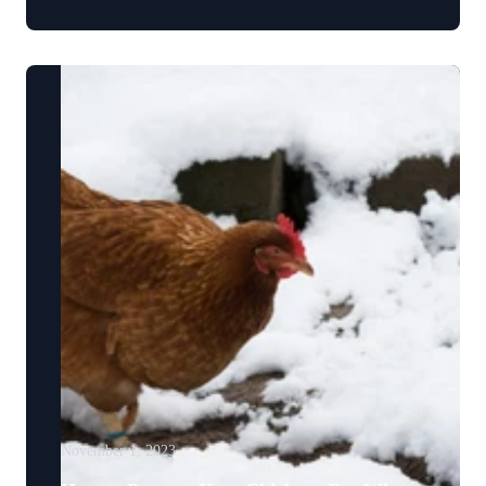
November 1, 2023