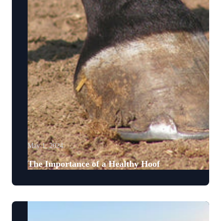
May 1, 2024
The Importance of a Healthy Hoof