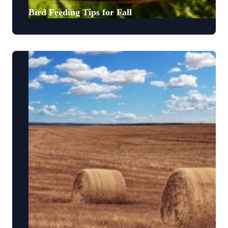
Bird Feeding Tips for Fall