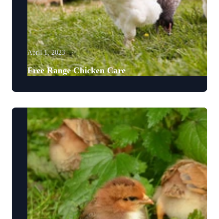
April 1, 2023
Free Range Chicken Care