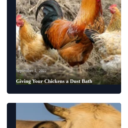
September 1, 2022
Giving Your Chickens a Dust Bath