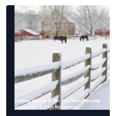
January 1, 2024
Feeding Success in the New Year: Farming
and Livestock Care Resolutions