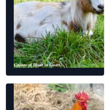
October 1, 2022
Causes of Bloat in Goats