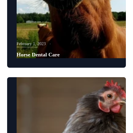
February 1, 2023
Horse Dental Care