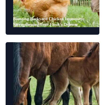
June 1, 2023
Boosting Backyard Chicken Immunity:
Strengthening Your Flock's Defense