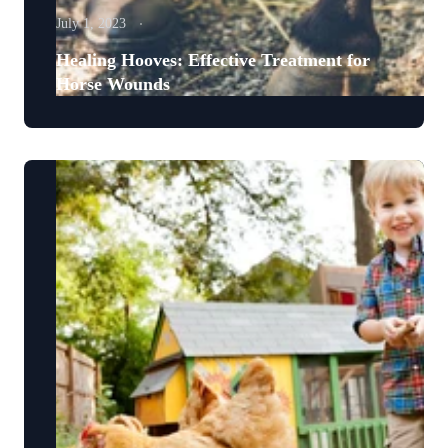
July 1, 2023
Healing Hooves: Effective Treatment for
Horse Wounds