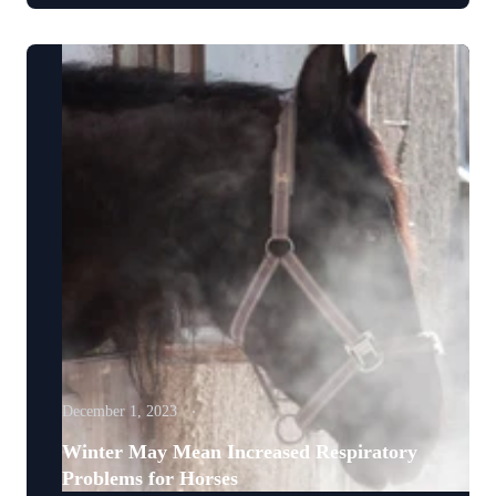
December 1, 2023
Winter May Mean Increased Respiratory
Problems for Horses