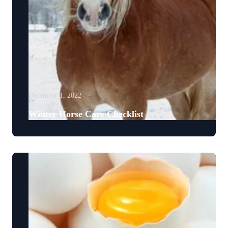
December 1, 2022
Winter Horse Care Checklist