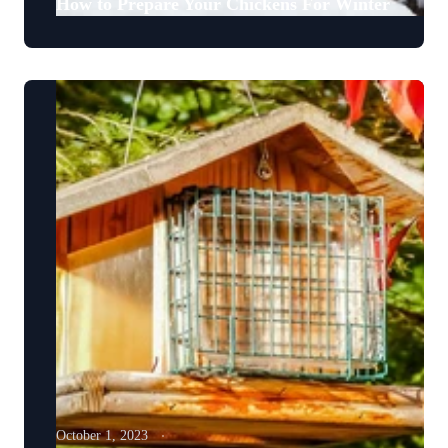
How to Prepare Your Chickens For Winter
October 1, 2023