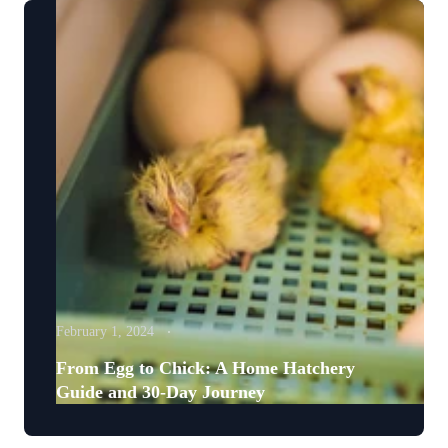
February 1, 2024
From Egg to Chick: A Home Hatchery
Guide and 30-Day Journey