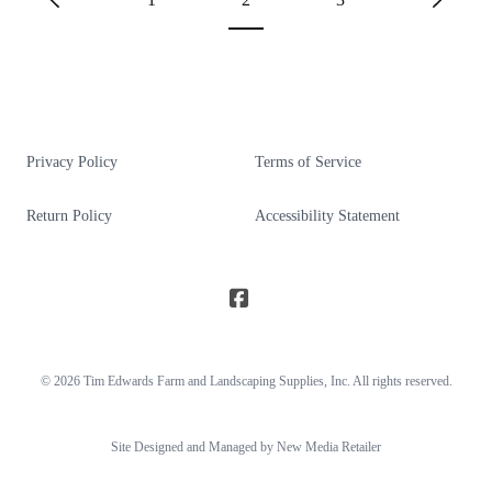
Privacy Policy
Terms of Service
Return Policy
Accessibility Statement
© 2026
Tim Edwards Farm and Landscaping Supplies
, Inc. All rights reserved.
Site Designed and Managed by New Media Retailer