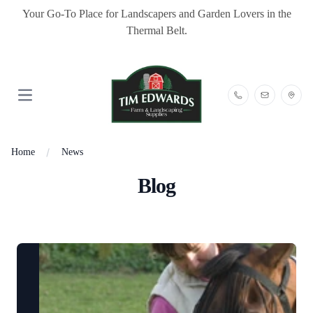
Your Go-To Place for Landscapers and Garden Lovers in the
Thermal Belt.
Open main menu
Home
News
Blog