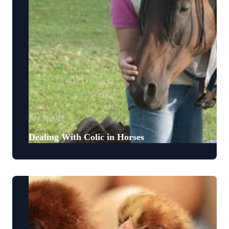
July 1, 2022
Dealing With Colic in Horses