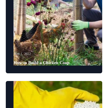
May 1, 2022
How to Build a Chicken Coop