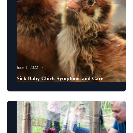
June 1, 2022
Sick Baby Chick Symptoms and Care