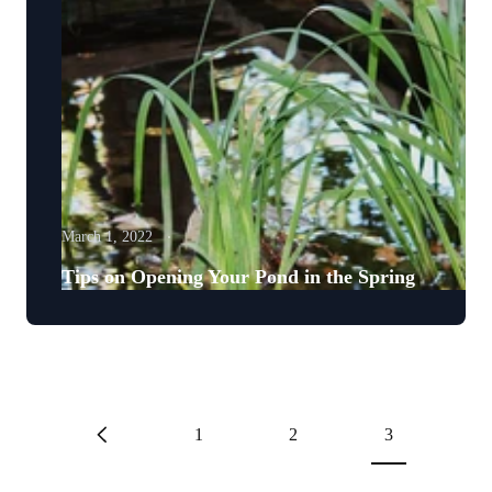
March 1, 2022
Tips on Opening Your Pond in the Spring
1
2
3