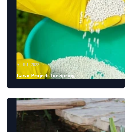
April 1, 2022
Lawn Projects for Spring