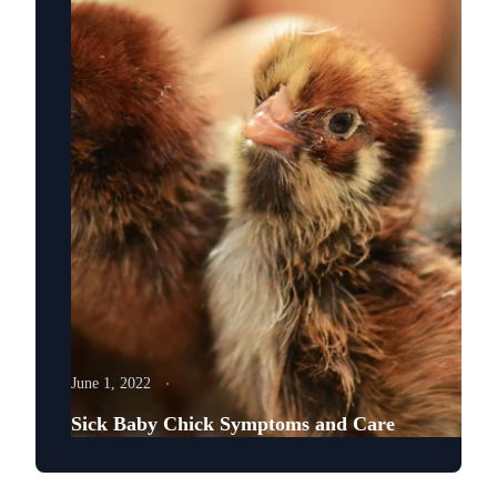
June 1, 2022
Sick Baby Chick Symptoms and Care