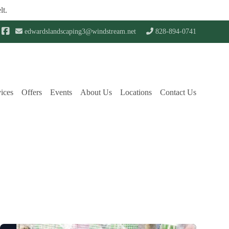
lt.
edwardslandscaping3@windstream.net
828-894-0741
ices
Offers
Events
About Us
Locations
Contact Us