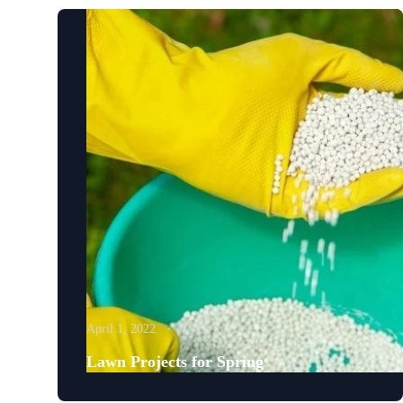
April 1, 2022
Lawn Projects for Spring