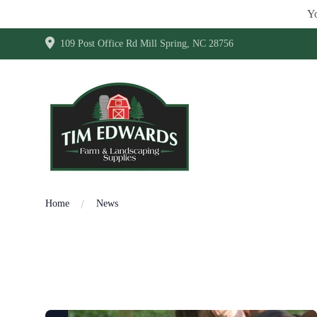
Yo
109 Post Office Rd Mill Spring, NC 28756
Home
News