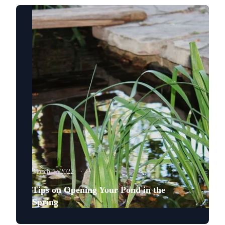
March 1, 2022
Tips on Opening Your Pond in the
Spring