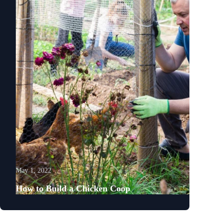
May 1, 2022
How to Build a Chicken Coop