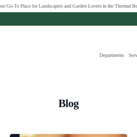
ur Go-To Place for Landscapers and Garden Lovers in the Thermal Be
Departments
Serv
Blog