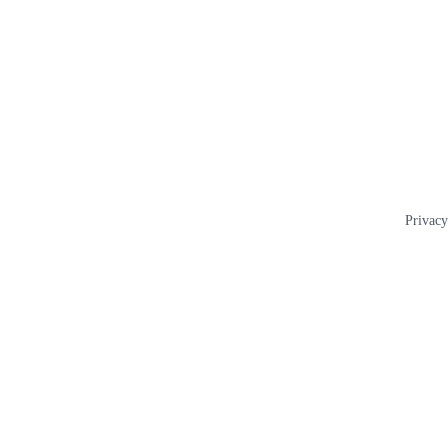
Privacy