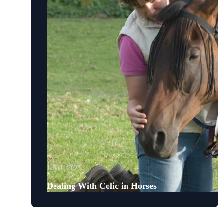
July 1, 2022
Dealing With Colic in Horses