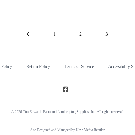
1
2
3
 Policy
Return Policy
Terms of Service
Accessibility S
© 2026
Tim Edwards Farm and Landscaping Supplies
, Inc. All rights reserved.
Site Designed and Managed by New Media Retailer