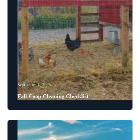
September 1, 2025
Fall Coop Cleaning Checklist