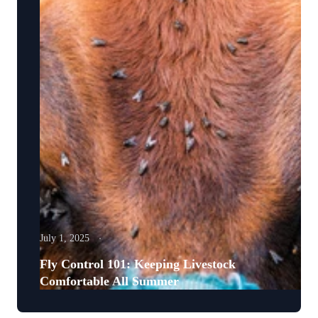
July 1, 2025
Fly Control 101: Keeping Livestock
Comfortable All Summer