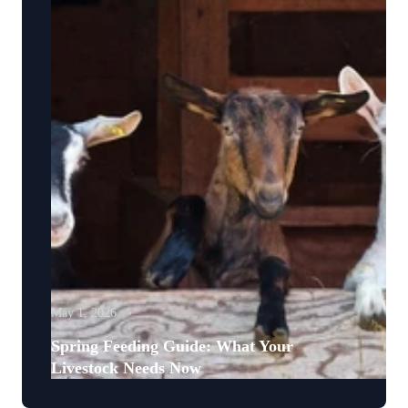
May 1, 2026
Spring Feeding Guide: What Your
Livestock Needs Now