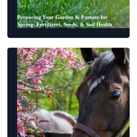
April 4, 2025
Preparing Your Garden & Pasture for
Spring: Fertilizers, Seeds, & Soil Health