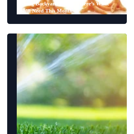
Raising Backyard Chicks? Here’s What
You’ll Need This Month