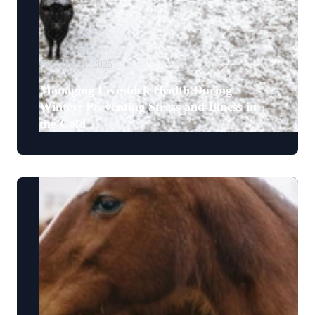
December 1, 2025
Managing Livestock Health During
Winter: Preventing Stress and Illness in
the Cold