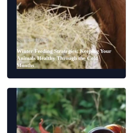
November 1, 2025
Winter Feeding Strategies: Keeping Your
Animals Healthy Through the Cold
Months