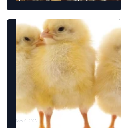
May 6, 2025