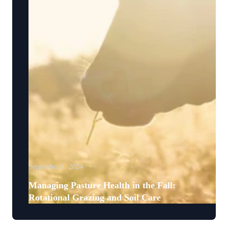
September 1, 2024
Managing Pasture Health in the Fall:
Rotational Grazing and Soil Care