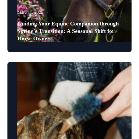
March 1, 2025
Guiding Your Equine Companion through
Spring's Transition: A Seasonal Shift for
Horse Owner