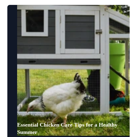
August 1, 2024
Essential Chicken Care Tips for a Healthy
Summer