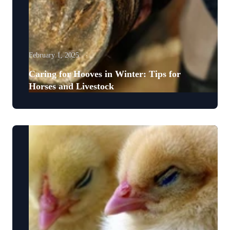
February 1, 2025
Caring for Hooves in Winter: Tips for
Horses and Livestock