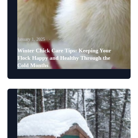
January 1, 2025
Winter Chick Care Tips: Keeping Your
Flock Happy and Healthy Through the
Cold Months