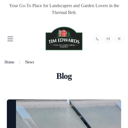
Your Go-To Place for Landscapers and Garden Lovers in the
Thermal Belt.
Open main menu
Home
News
Blog