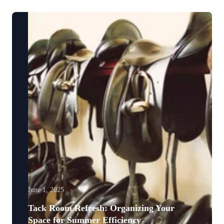
June 1, 2025
Tack Room Refresh: Organizing Your
Space for Summer Efficiency