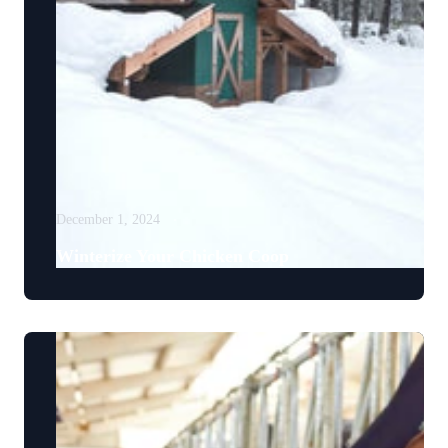
December 1, 2024
Winterize Your Chicken Coop