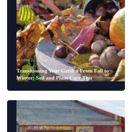
October 1, 2025
Transitioning Your Garden From Fall to
Winter: Soil and Plant Care Tips