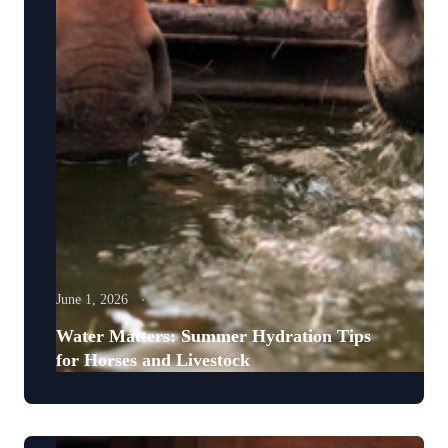
June 1, 2026
Water Matters: Summer Hydration Tips
for Horses and Livestock