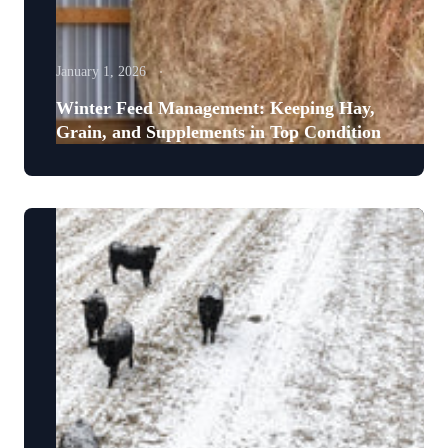
January 1, 2026
Winter Feed Management: Keeping Hay,
Grain, and Supplements in Top Condition