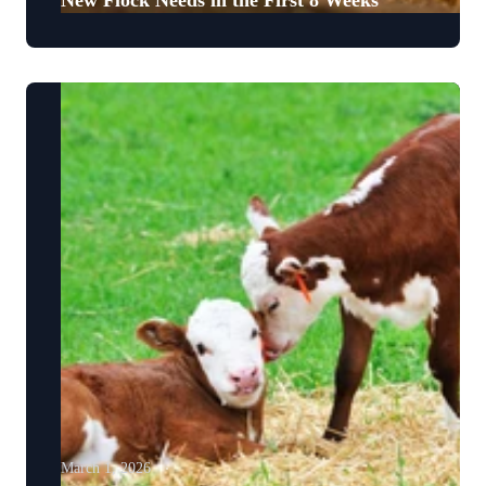
New Flock Needs in the First 8 Weeks
March 1, 2026