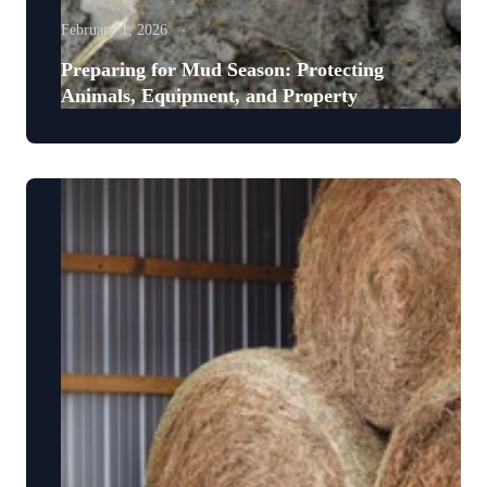
February 1, 2026
Preparing for Mud Season: Protecting
Animals, Equipment, and Property