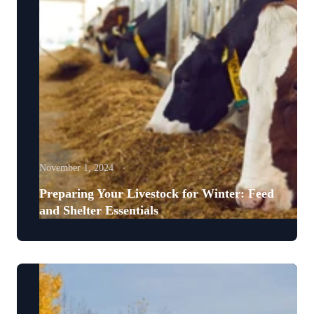
November 1, 2024
Preparing Your Livestock for Winter: Feed
and Shelter Essentials