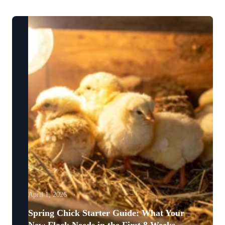
April 1, 2026
Spring Chick Starter Guide: What Your