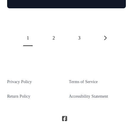
1
2
3
Privacy Policy
Terms of Service
Return Policy
Accessibility Statement