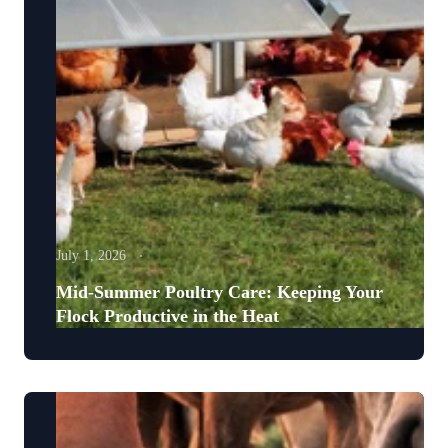
July 1, 2026
Mid-Summer Poultry Care: Keeping Your
Flock Productive in the Heat