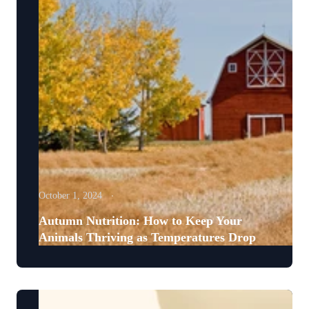
October 1, 2024
Autumn Nutrition: How to Keep Your
Animals Thriving as Temperatures Drop