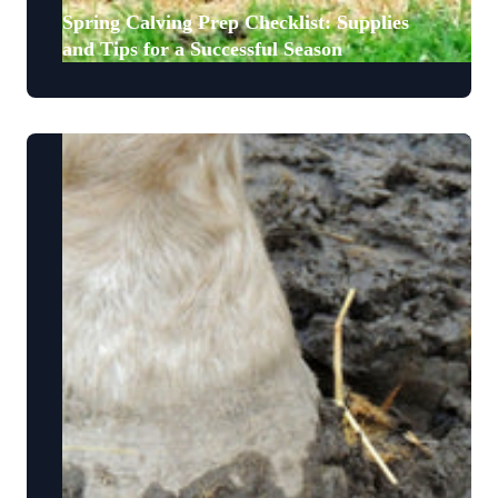
Spring Calving Prep Checklist: Supplies
and Tips for a Successful Season