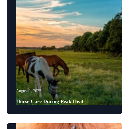
August 1, 2025
Horse Care During Peak Heat