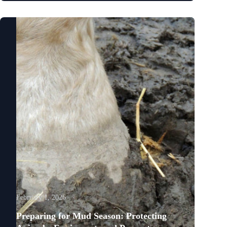
February 1, 2026
Preparing for Mud Season: Protecting