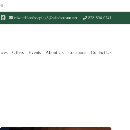
lt.
edwardslandscaping3@windstream.net
828-894-0741
ices
Offers
Events
About Us
Locations
Contact Us