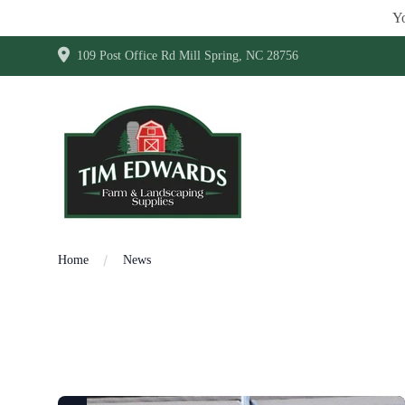
Yo
109 Post Office Rd Mill Spring, NC 28756
Home
News