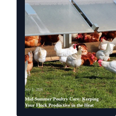
July 1, 2026
Mid-Summer Poultry Care: Keeping
Your Flock Productive in the Heat