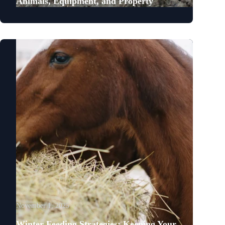
Animals, Equipment, and Property
November 1, 2025
Winter Feeding Strategies: Keeping Your