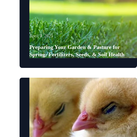
April 4, 2025
Preparing Your Garden & Pasture for
Spring: Fertilizers, Seeds, & Soil Health