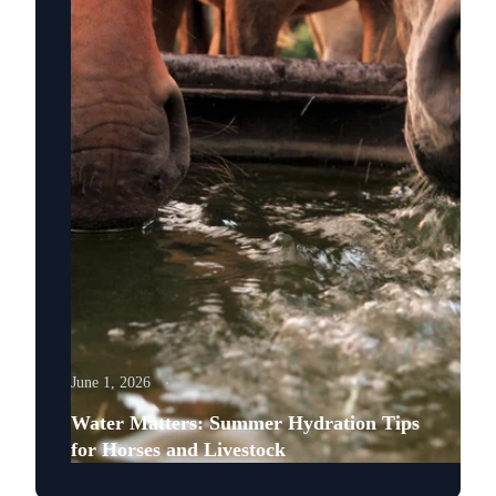
June 1, 2026
Water Matters: Summer Hydration Tips
for Horses and Livestock