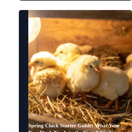
April 1, 2026
Spring Chick Starter Guide: What Your