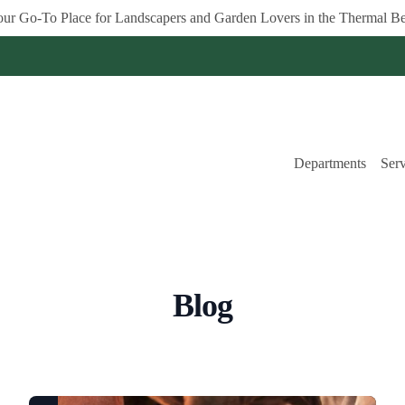
ur Go-To Place for Landscapers and Garden Lovers in the Thermal Be
Departments
Serv
Blog