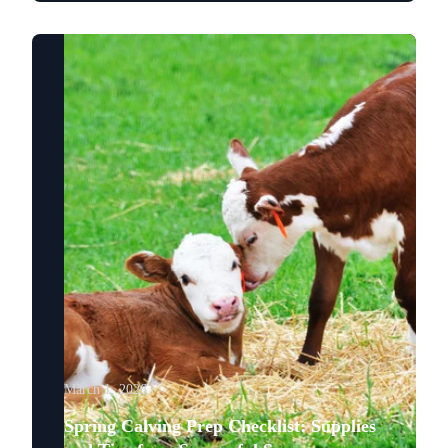
March 1, 2026
Spring Calving Prep Checklist: Supplies