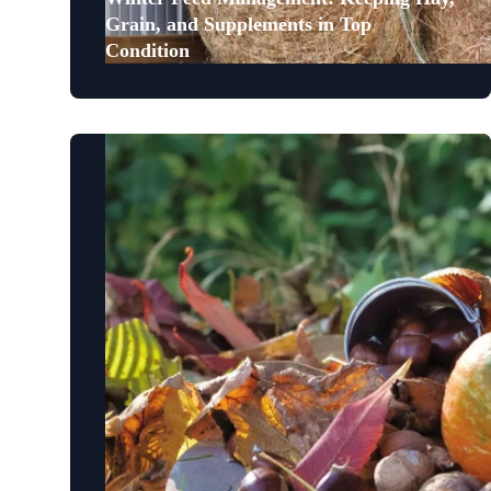
Grain, and Supplements in Top
Condition