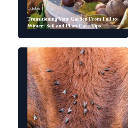
October 1, 2025
Transitioning Your Garden From Fall to
Winter: Soil and Plant Care Tips