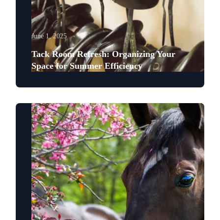
June 1, 2025
Tack Room Refresh: Organizing Your
Space for Summer Efficiency