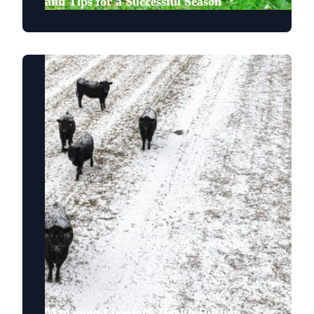
and Tips for a Successful Season
December 1, 2025
Managing Livestock Health During