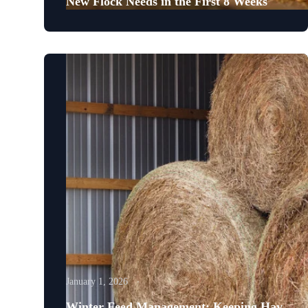
New Flock Needs in the First 8 Weeks
January 1, 2026
Winter Feed Management: Keeping Hay,