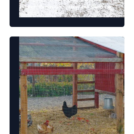
Winter: Preventing Stress and Illness in
the Cold