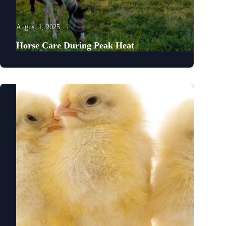
August 1, 2025
Horse Care During Peak Heat