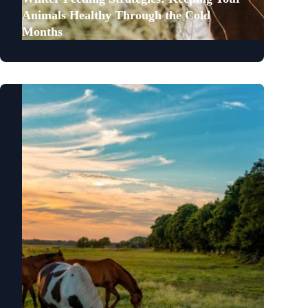
Animals Healthy Through the Cold
Months