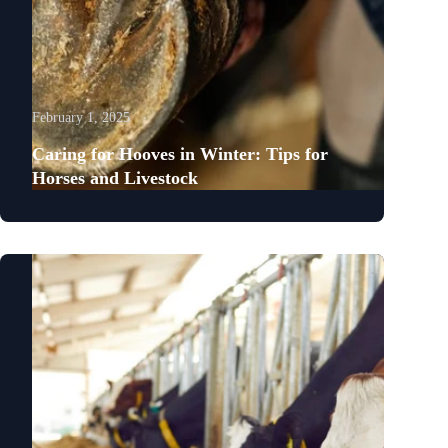
February 1, 2025
Caring for Hooves in Winter: Tips for
Horses and Livestock