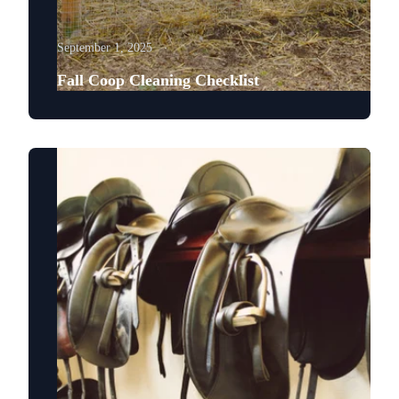
September 1, 2025
Fall Coop Cleaning Checklist