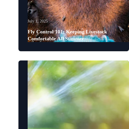
July 1, 2025
Fly Control 101: Keeping Livestock
Comfortable All Summer