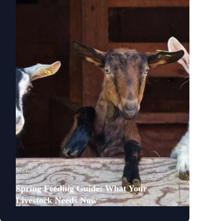
May 1, 2026
Spring Feeding Guide: What Your
Livestock Needs Now