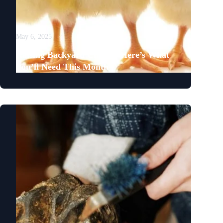
May 6, 2025
Raising Backyard Chicks? Here’s What
You’ll Need This Month