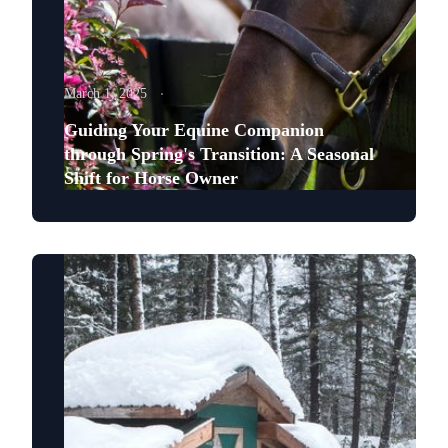
March 1, 2025
Guiding Your Equine Companion
through Spring's Transition: A Seasonal
Shift for Horse Owner